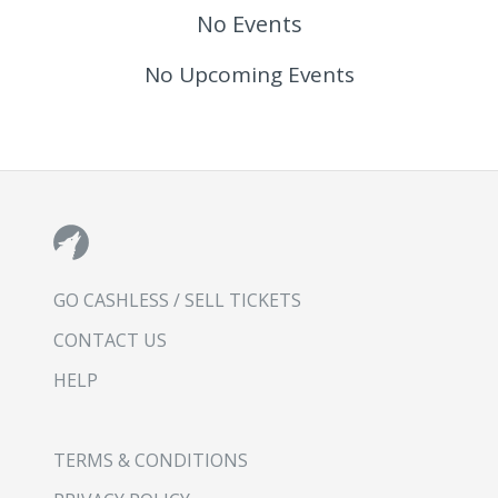
No Events
No Upcoming Events
GO CASHLESS / SELL TICKETS
CONTACT US
HELP
TERMS & CONDITIONS