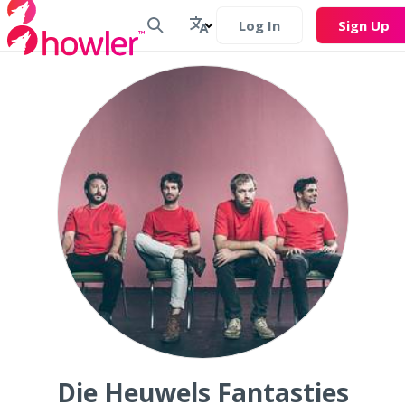
Log In
Sign Up
Die Heuwels Fantasties