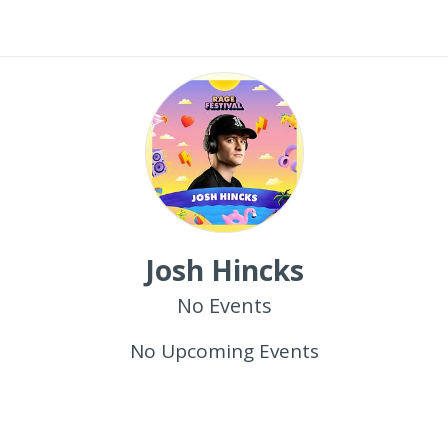
Josh Hincks
No Events
No Upcoming Events