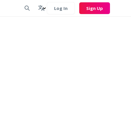
Log In
Sign Up