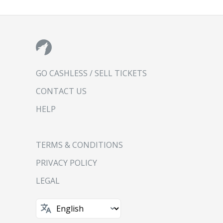
GO CASHLESS / SELL TICKETS
CONTACT US
HELP
TERMS & CONDITIONS
PRIVACY POLICY
LEGAL