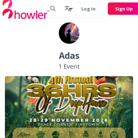
Log In
Sign Up
Adas
1
Event