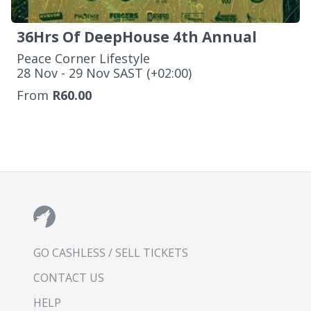
36Hrs Of DeepHouse 4th Annual
Peace Corner Lifestyle
‌28 Nov - 29 Nov SAST (+02:00)
From
R60.00
GO CASHLESS / SELL TICKETS
CONTACT US
HELP