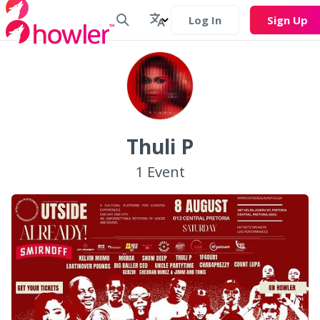
Log In
Sign Up
Thuli P
1
Event