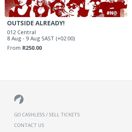
OUTSIDE ALREADY!
012 Central
‌8 Aug - 9 Aug SAST (+02:00)
From
R250.00
GO CASHLESS / SELL TICKETS
CONTACT US