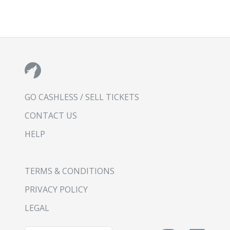
GO CASHLESS / SELL TICKETS
CONTACT US
HELP
TERMS & CONDITIONS
PRIVACY POLICY
LEGAL