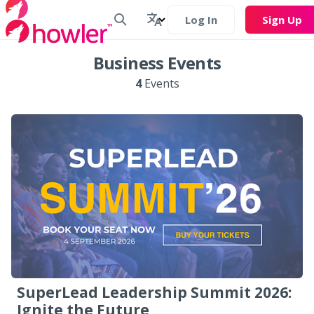
Log In
Sign Up
Business Events
4
Events
SuperLead Leadership Summit 2026:
Ignite the Future