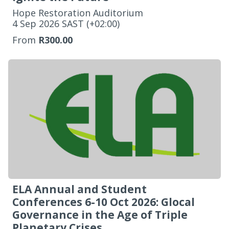
Hope Restoration Auditorium
‌4 Sep 2026 SAST (+02:00)
From
R300.00
ELA Annual and Student
Conferences 6-10 Oct 2026: Glocal
Governance in the Age of Triple
Planetary Crises