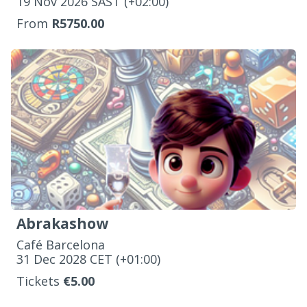
‌19 Nov 2026 SAST (+02:00)
From
R5750.00
Abrakashow
Café Barcelona
‌31 Dec 2028 CET (+01:00)
Tickets
€5.00