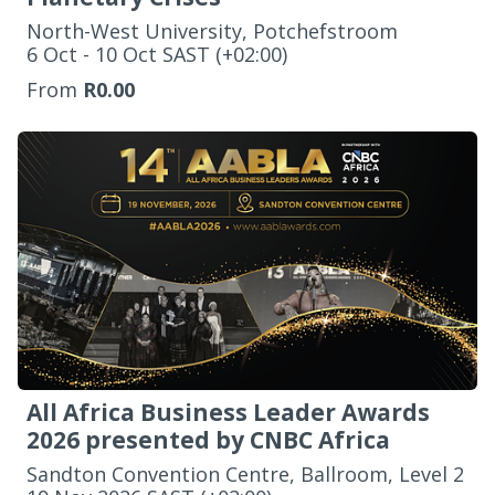
North-West University, Potchefstroom
‌6 Oct - 10 Oct SAST (+02:00)
From
R0.00
All Africa Business Leader Awards
2026 presented by CNBC Africa
Sandton Convention Centre, Ballroom, Level 2