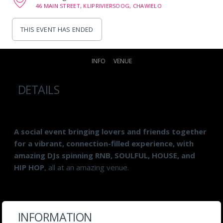
46 MAIN STREET, KLIPRIVIERSOOG, CHAWIELO
THIS EVENT HAS ENDED
INFO
VENUE
DETAILS
A social event bringing lovers and friends together
for a vibrant, connection-filled experience, with
amazing DJs spinning RNB, SOULFUL, HOUSE, and
HIP HOP
, all at an amazing venue.
INFORMATION