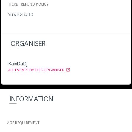
TICKET REFUND POLICY
View Policy
ORGANISER
KaixDaDj
ALL EVENTS BY THIS ORGANISER
INFORMATION
AGE REQUIREMENT