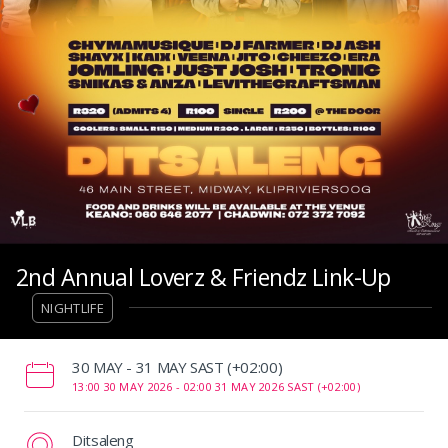
2nd Annual Loverz & Friendz Link-Up
NIGHTLIFE
‌30 MAY - 31 MAY SAST (+02:00)
13:00 30 MAY 2026 -
02:00 31 MAY 2026 SAST (+02:00)
Ditsaleng