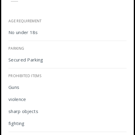
AGE REQUIREMENT
No under 18s
PARKING
Secured Parking
PROHIBITED ITEMS
Guns
violence
sharp objects
fighting