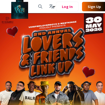
Log In
Sign Up