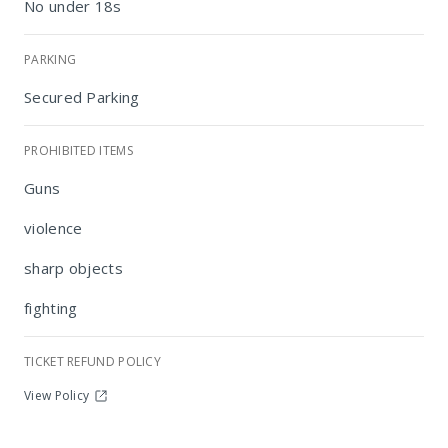
No under 18s
PARKING
Secured Parking
PROHIBITED ITEMS
Guns
Ditsaleng
violence
sharp objects
fighting
TICKET REFUND POLICY
View Policy