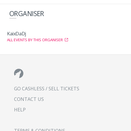
ORGANISER
KaixDaDj
ALL EVENTS BY THIS ORGANISER
GO CASHLESS / SELL TICKETS
CONTACT US
HELP
TERMS & CONDITIONS