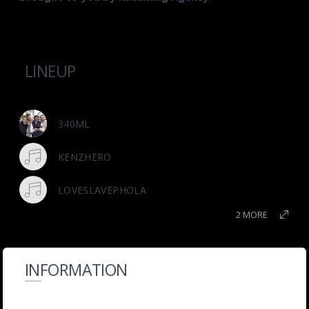
LINEUP
340ML
KENZHERO
LOVESLAVEPHOLA
2 MORE
INFORMATION