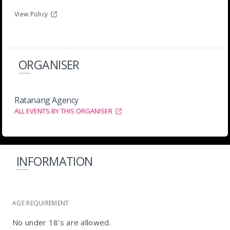
View Policy
ORGANISER
Ratanang Agency
ALL EVENTS BY THIS ORGANISER
INFORMATION
AGE REQUIREMENT
No under 18's are allowed.