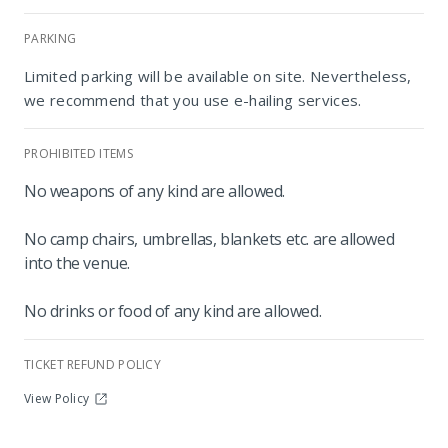
PARKING
Limited parking will be available on site. Nevertheless,
we recommend that you use e-hailing services.
PROHIBITED ITEMS
No weapons of any kind are allowed.
The Playground
No camp chairs, umbrellas, blankets etc. are allowed
into the venue.
No drinks or food of any kind are allowed.
TICKET REFUND POLICY
View Policy