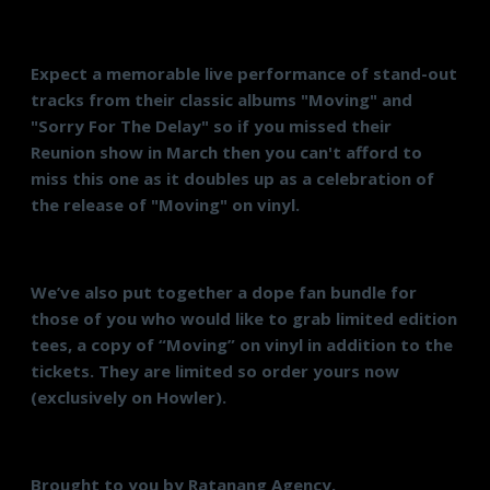
Expect a memorable live performance of stand-out
tracks from their classic albums "Moving" and
"Sorry For The Delay" so if you missed their
Reunion show in March then you can't afford to
miss this one as it doubles up as a celebration of
the release of "Moving" on vinyl.
We’ve also put together a dope fan bundle for
those of you who would like to grab limited edition
tees, a copy of “Moving” on vinyl in addition to the
tickets. They are limited so order yours now
(exclusively on Howler).
Brought to you by Ratanang Agency.