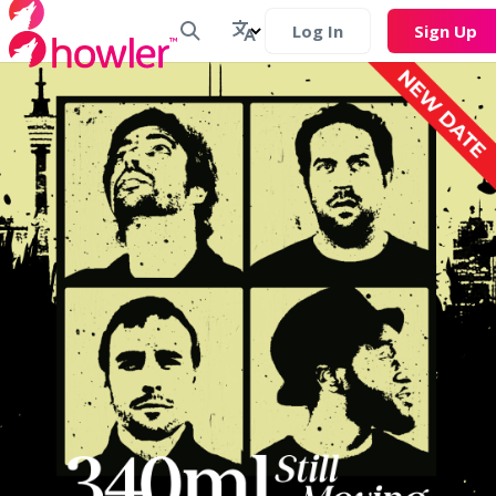
Log In
Sign Up