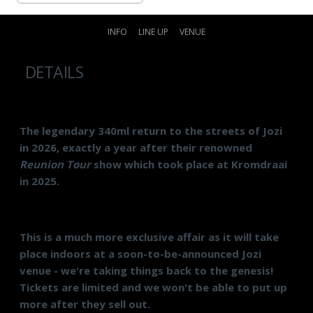
INFO
LINE UP
VENUE
DETAILS
The legendary 340ml return to the streets of Jozi
in 2026, exactly a year after their renowned
Reunion Tour
show which took place at Kromdraai
in 2025.
This is a much more exclusive affair as it will take
place indoors at a soon-to-be-announced Jozi
venue - we're taking things back to the genesis!
Tickets are limited and we won't be able to put up
more after they sell out.