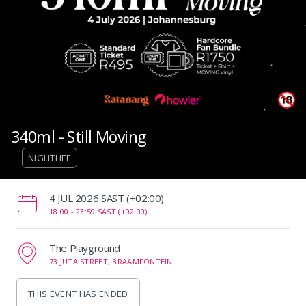
340ml - Still Moving
NIGHTLIFE
‌4 JUL 2026 SAST (+02:00)
18:00 -
23:59 SAST (+02:00)
The Playground
73 JUTA STREET, BRAAMFONTEIN
THIS EVENT HAS ENDED