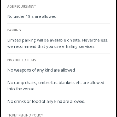
AGE REQUIREMENT
No under 18's are allowed.
PARKING
Limited parking will be available on site. Nevertheless,
we recommend that you use e-hailing services.
PROHIBITED ITEMS
No weapons of any kind are allowed.
No camp chairs, umbrellas, blankets etc. are allowed
into the venue.
No drinks or food of any kind are allowed.
TICKET REFUND POLICY