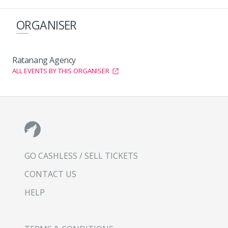
ORGANISER
Ratanang Agency
ALL EVENTS BY THIS ORGANISER
GO CASHLESS / SELL TICKETS
CONTACT US
HELP