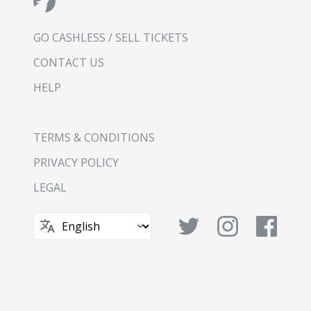
GO CASHLESS / SELL TICKETS
CONTACT US
HELP
TERMS & CONDITIONS
PRIVACY POLICY
LEGAL