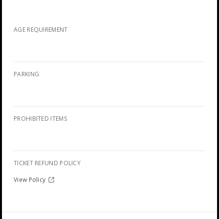
AGE REQUIREMENT
PARKING
PROHIBITED ITEMS
TICKET REFUND POLICY
View Policy