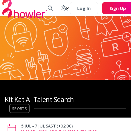
Log In
Sign Up
Kit Kat AI Talent Search
SPORTS
‌5 JUL - 7 JUL SAST (+02:00)