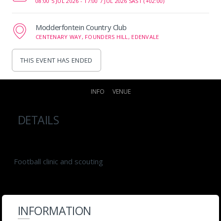
08:00 5 JUL 2026 -
17:00 7 JUL 2026 SAST (+02:00)
Modderfontein Country Club
CENTENARY WAY, FOUNDERS HILL, EDENVALE
THIS EVENT HAS ENDED
INFO
VENUE
DETAILS
Football clinic and scouting
INFORMATION