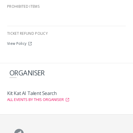
Modderfontein Country Club
PROHIBITED ITEMS
TICKET REFUND POLICY
View Policy
ORGANISER
Kit Kat AI Talent Search
ALL EVENTS BY THIS ORGANISER