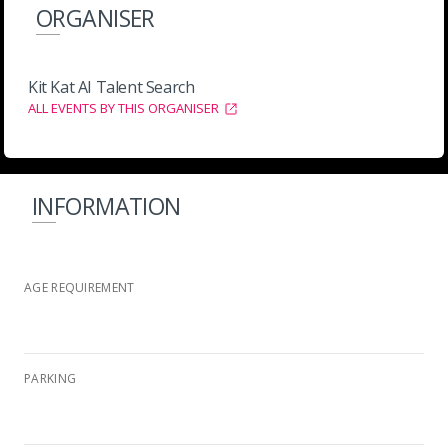
ORGANISER
Kit Kat AI Talent Search
ALL EVENTS BY THIS ORGANISER
INFORMATION
AGE REQUIREMENT
PARKING