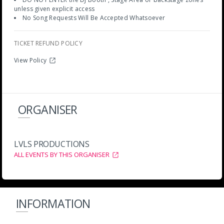
unless given explicit access
No Song Requests Will Be Accepted Whatsoever
TICKET REFUND POLICY
View Policy
ORGANISER
LVLS PRODUCTIONS
ALL EVENTS BY THIS ORGANISER
INFORMATION