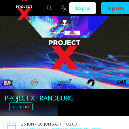
Log In
Sign Up
PROJECT X : RANDBURG
NIGHTLIFE
‌25 JUN - 26 JUN SAST (+02:00)