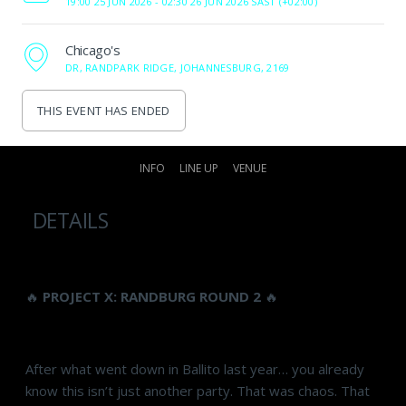
19:00 25 JUN 2026 -
02:30 26 JUN 2026 SAST (+02:00)
Chicago's
DR, RANDPARK RIDGE, JOHANNESBURG, 2169
THIS EVENT HAS ENDED
INFO
LINE UP
VENUE
DETAILS
🔥
PROJECT X: RANDBURG ROUND 2
🔥
After what went down in Ballito last year… you already
know this isn’t just another party. That was chaos. That