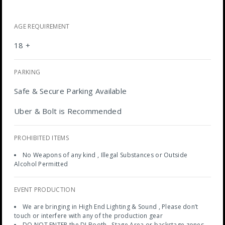
AGE REQUIREMENT
18 +
PARKING
Safe & Secure Parking Available
Uber & Bolt is Recommended
PROHIBITED ITEMS
No Weapons of any kind , Illegal Substances or Outside
Alcohol Permitted
EVENT PRODUCTION
We are bringing in High End Lighting & Sound , Please don’t
touch or interfere with any of the production gear
DO NOT ENTER the DJ Booth , Stage Area or backstage zones