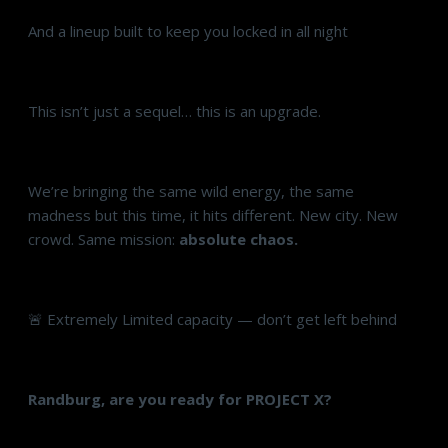
And a lineup built to keep you locked in all night
This isn’t just a sequel… this is an upgrade.
We’re bringing the same wild energy, the same
madness but this time, it hits different. New city. New
crowd. Same mission:
absolute chaos.
🚨 Extremely Limited capacity — don’t get left behind
Randburg, are you ready for PROJECT X?