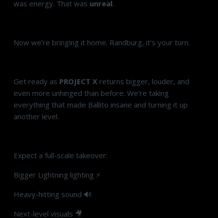
was energy. That was
unreal
.
Now we’re bringing it home. Randburg, it’s your turn.
Get ready as
PROJECT X
returns bigger, louder, and
even more unhinged than before. We’re taking
everything that made Ballito insane and turning it up
another level.
Expect a full-scale takeover:
Bigger Lightning lighting ⚡
Heavy-hitting sound 🔊
Next-level visuals 🎥