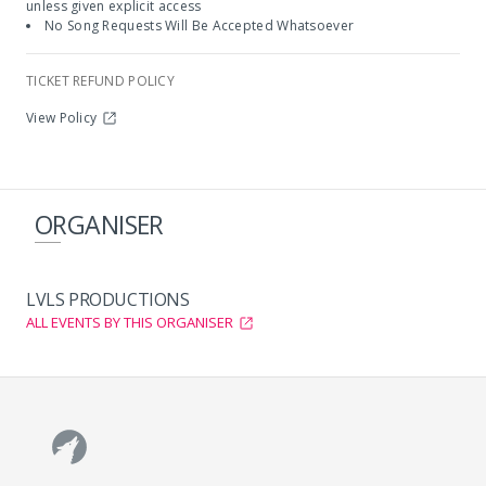
unless given explicit access
No Song Requests Will Be Accepted Whatsoever
TICKET REFUND POLICY
View Policy
ORGANISER
LVLS PRODUCTIONS
ALL EVENTS BY THIS ORGANISER