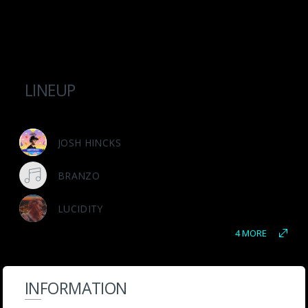
LINEUP
JOSH HINCKS
BRANZO
LUCIDITY
4 MORE
INFORMATION