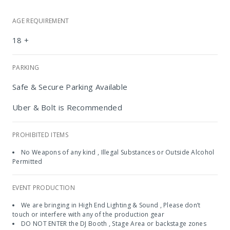
AGE REQUIREMENT
18 +
PARKING
Safe & Secure Parking Available
Uber & Bolt is Recommended
PROHIBITED ITEMS
No Weapons of any kind , Illegal Substances or Outside Alcohol
Permitted
Chicago's
EVENT PRODUCTION
We are bringing in High End Lighting & Sound , Please don’t
touch or interfere with any of the production gear
DO NOT ENTER the DJ Booth , Stage Area or backstage zones