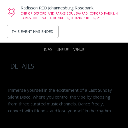
Radisson RED Johannesburg Rosebank
CNR OF OXFORD AND PARKS BOULEVARAD, OXFORD PARKS, 4
PARKS BOULEVARD, DUNKELD, JOHANNESBURG, 2196
THIS EVENT HAS ENDED
INFO
LINE UP
VENUE
DETAILS
Immerse yourself in the excitement of a Last Sunday
Silent Disco, where you control the vibe by choosing
from three curated music channels. Dance freely,
connect with friends, and lose yourself in the rhythm.