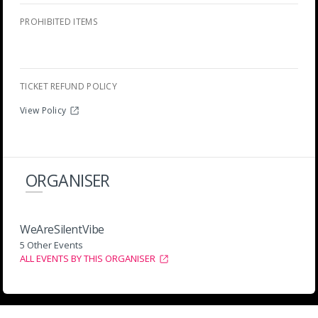
PROHIBITED ITEMS
TICKET REFUND POLICY
View Policy
ORGANISER
WeAreSilentVibe
5 Other Events
ALL EVENTS BY THIS ORGANISER