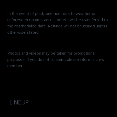
In the event of postponement due to weather or
unforeseen circumstances, tickets will be transferred to
the rescheduled date. Refunds will not be issued unless
otherwise stated.
Photos and videos may be taken for promotional
purposes. If you do not consent, please inform a crew
member.
LINEUP