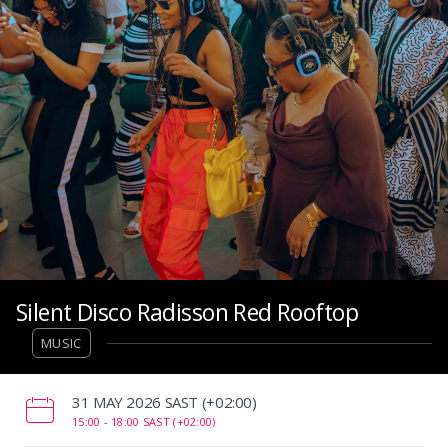
Silent Disco Radisson Red Rooftop
MUSIC
‌31 MAY 2026 SAST (+02:00)
15:00 -
18:00 SAST (+02:00)