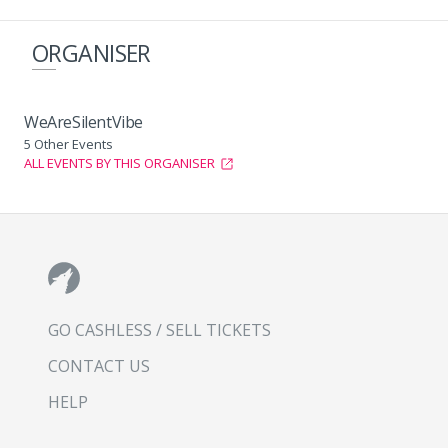
ORGANISER
WeAreSilentVibe
5 Other Events
ALL EVENTS BY THIS ORGANISER
GO CASHLESS / SELL TICKETS
CONTACT US
HELP