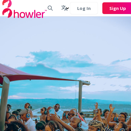
Log In
Sign Up