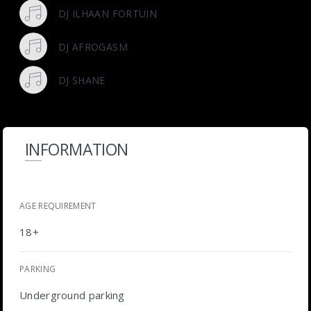
DJ ILHAAN FORTUIN
DJ AFROGASM
DJ SHANE
INFORMATION
AGE REQUIREMENT
18+
PARKING
Underground parking