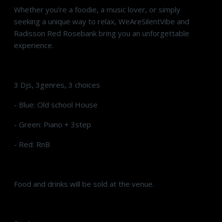
Whether you're a foodie, a music lover, or simply
seeking a unique way to relax, WeAreSilentVibe and
Radisson Red Rosebank bring you an unforgettable
experience.
3 Djs, 3genres, 3 choices
- Blue: Old school House
- Green: Piano + 3step
- Red: RnB
Food and drinks will be sold at the venue.