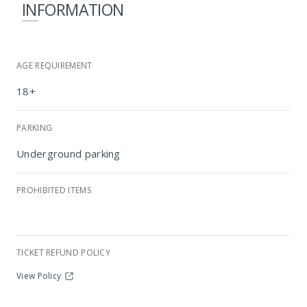
INFORMATION
AGE REQUIREMENT
18+
PARKING
Underground parking
PROHIBITED ITEMS
Radisson RED Johannesburg Rosebank
TICKET REFUND POLICY
View Policy