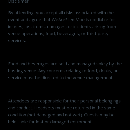
Disclaimer
By attending, you accept all risks associated with the
event and agree that WeAreSilentVibe is not liable for
injuries, lost items, damages, or incidents arising from
venue operations, food, beverages, or third-party
services.
Food and beverages are sold and managed solely by the
hosting venue. Any concerns relating to food, drinks, or
service must be directed to the venue management.
Attendees are responsible for their personal belongings
and conduct. Headsets must be returned in the same
condition (not damaged and not wet). Guests may be
held liable for lost or damaged equipment.