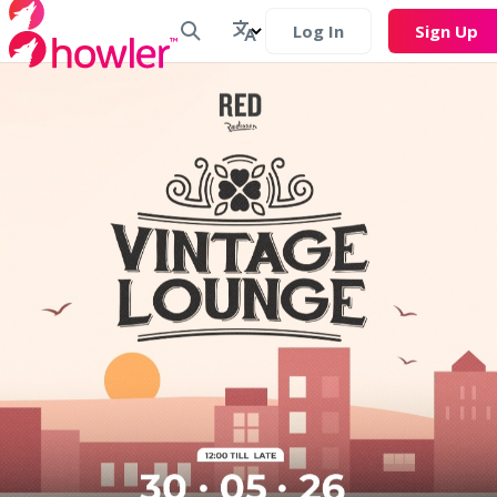
Log In
Sign Up