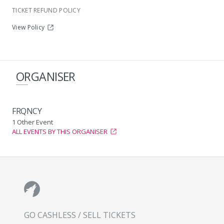
TICKET REFUND POLICY
View Policy
ORGANISER
FRQNCY
1 Other Event
ALL EVENTS BY THIS ORGANISER
GO CASHLESS / SELL TICKETS