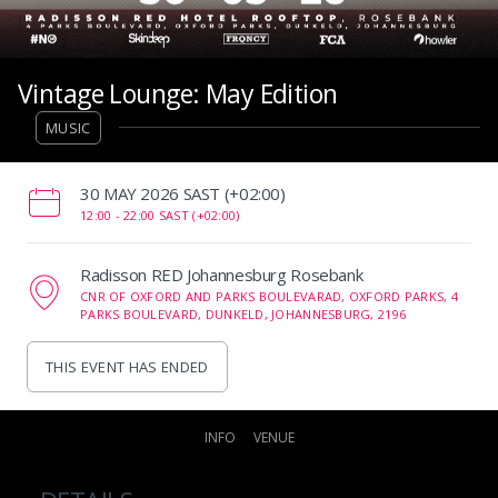
Vintage Lounge: May Edition
MUSIC
‌30 MAY 2026 SAST (+02:00)
12:00 -
22:00 SAST (+02:00)
Radisson RED Johannesburg Rosebank
CNR OF OXFORD AND PARKS BOULEVARAD, OXFORD PARKS, 4
PARKS BOULEVARD, DUNKELD, JOHANNESBURG, 2196
THIS EVENT HAS ENDED
INFO
VENUE