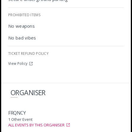
PROHIBITED ITEMS
No weapons
No bad vibes
TICKET REFUND POLICY
View Policy
ORGANISER
FRQNCY
1 Other Event
ALL EVENTS BY THIS ORGANISER