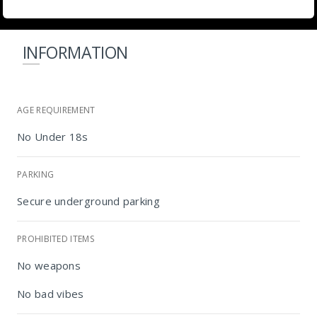
INFORMATION
AGE REQUIREMENT
No Under 18s
PARKING
Secure underground parking
PROHIBITED ITEMS
Radisson RED Johannesburg Rosebank
No weapons
No bad vibes