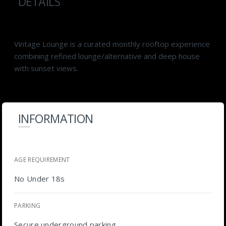
DETAILS
Vintage Lounge is a curated monthly rooftop experience
combining refined lounge/alternative and deep house
with sunset views.
INFORMATION
AGE REQUIREMENT
No Under 18s
PARKING
Secure underground parking