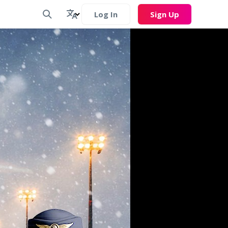
Log In
Sign Up