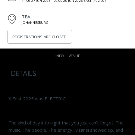
14:00 27 JUN 2026 -
02:00 28 JUN 2026 SAST (+02:00)
TBA
JOHANNESBURG
REGISTRATIONS ARE CLOSED
INFO
VENUE
DETAILS
X Fest 2025 was ELECTRIC!
The kind of day into night that you just can’t forget. The
music. The people. The energy. Mzansi showed up, and