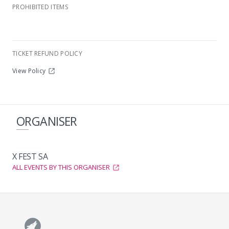
TBA
PROHIBITED ITEMS
TICKET REFUND POLICY
View Policy
ORGANISER
X FEST SA
ALL EVENTS BY THIS ORGANISER