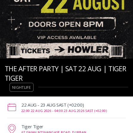
THE AFTER PARTY | SAT 22 AUG | TIGER
TIGER
NIGHTLIFE
‌22 AUG - 23 AUG SAST (+02:00)
22:00 22 AUG 2026 -
04:00 23 AUG 2026 SAST (+02:00)
Tiger Tiger
67 ISAIAH NTSHANGASE ROAD, DURBAN