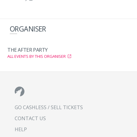
ORGANISER
THE AFTER PARTY
ALL EVENTS BY THIS ORGANISER
GO CASHLESS / SELL TICKETS
CONTACT US
HELP