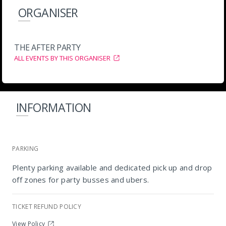
ORGANISER
THE AFTER PARTY
ALL EVENTS BY THIS ORGANISER
INFORMATION
PARKING
Plenty parking available and dedicated pick up and drop
off zones for party busses and ubers.
Tiger Tiger
TICKET REFUND POLICY
View Policy