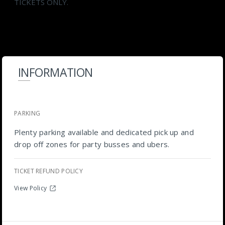
TICKETS ONLY.
INFORMATION
PARKING
Plenty parking available and dedicated pick up and
drop off zones for party busses and ubers.
TICKET REFUND POLICY
View Policy