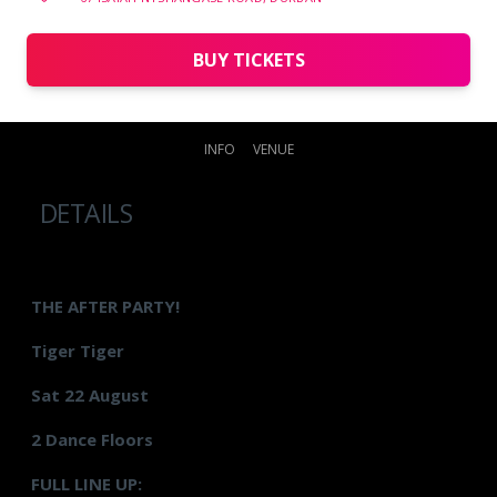
BUY TICKETS
INFO
VENUE
DETAILS
THE AFTER PARTY!
Tiger Tiger
Sat 22 August
2 Dance Floors
FULL LINE UP: