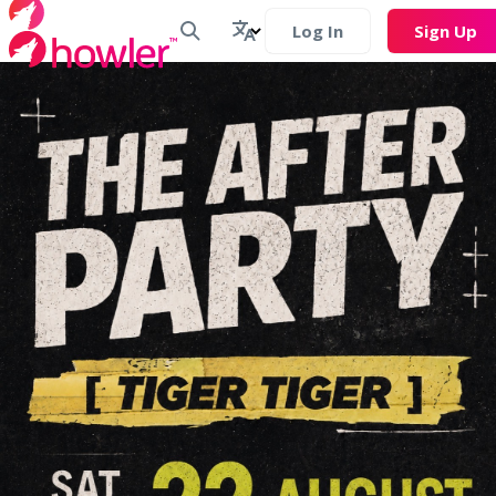
Log In
Sign Up