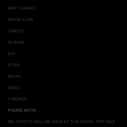
MATT DAVIES
ROYAL LOVE
OAKLEY
DJ RYAN
JVH
STIXX
BECKS
SANO
+ MORE!!
PLEASE NOTE:
NO TICKETS WILL BE SOLD AT THE DOOR . PRE SALE