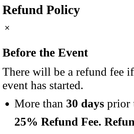
Refund Policy
Before the Event
There will be a refund fee i
event has started.
More than
30 days
prior 
25% Refund Fee. Refun