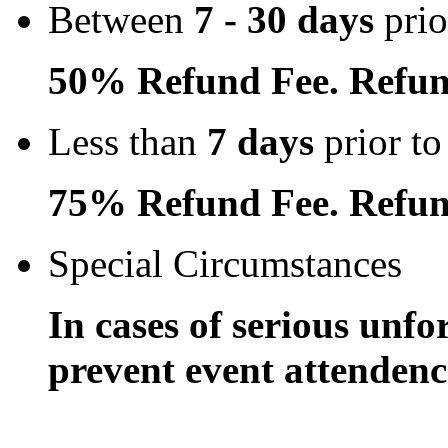
Between
7 - 30 days
prio
50% Refund Fee. Refun
Less than
7 days
prior to
75% Refund Fee. Refun
Special Circumstances
In cases of serious unfo
prevent event attendence