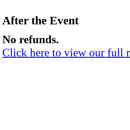
After the Event
No refunds.
Click here to view our full 